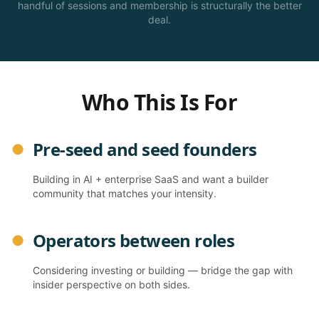
handful of sessions and membership is structurally the better
deal.
Who This Is For
Pre-seed and seed founders
●
Building in AI + enterprise SaaS and want a builder
community that matches your intensity.
Operators between roles
●
Considering investing or building — bridge the gap with
insider perspective on both sides.