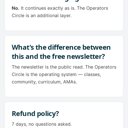
No.
It continues exactly as is. The Operators
Circle is an additional layer.
What's the difference between
this and the free newsletter?
The newsletter is the public read. The Operators
Circle is the operating system — classes,
community, curriculum, AMAs.
Refund policy?
7 days, no questions asked.