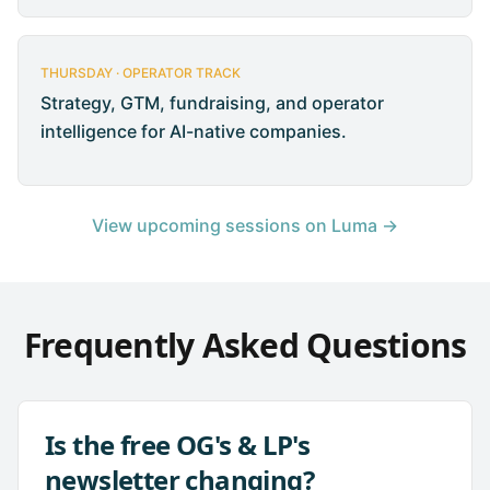
THURSDAY · OPERATOR TRACK
Strategy, GTM, fundraising, and operator
intelligence for AI-native companies.
View upcoming sessions on Luma →
Frequently Asked Questions
Is the free OG's & LP's
newsletter changing?