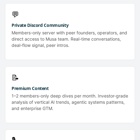
💬
Private Discord Community
Members-only server with peer founders, operators, and
direct access to Musa team. Real-time conversations,
deal-flow signal, peer intros.
📝
Premium Content
1–2 members-only deep dives per month. Investor-grade
analysis of vertical AI trends, agentic systems patterns,
and enterprise GTM.