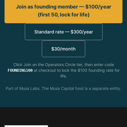
Join as founding member — $100/year
(first 50, lock for life)
Standard rate — $300/year
$30/month
Click Join on the Operators Circle tier, then enter code
at checkout to lock the $100 founding rate for
FOUNDING100
life.
Part of Musa Labs. The Musa Capital fund is a separate entity.