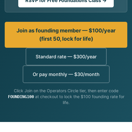
RSVP for Free Foundations Class →
Limited Partners
DAF Investment
Join as founding member — $100/year
Labs
(first 50, lock for life)
Operators Circle
Standard rate — $300/year
Cohort
Weekly Master Class
Or pay monthly — $30/month
For Partners
Click Join on the Operators Circle tier, then enter code
at checkout to lock the $100 founding rate for
FOUNDING100
life.
Insights
Connect