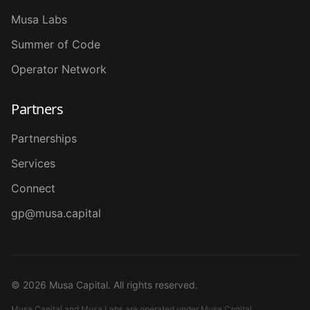
Musa Labs
Summer of Code
Operator Network
Partners
Partnerships
Services
Connect
gp@musa.capital
©
2026
Musa Capital. All rights reserved.
Musa Capital and Musa Labs are operated under Musa Capital