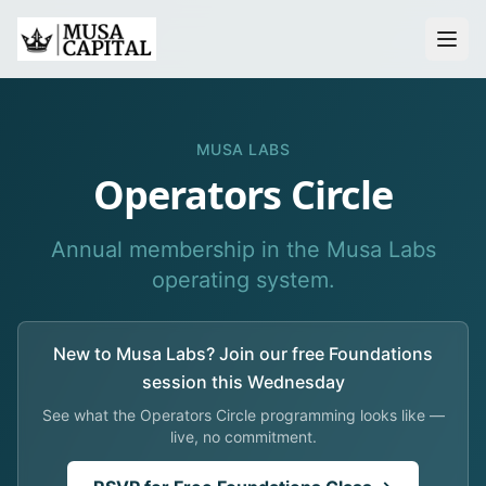
About
MUSA LABS
Thesis
Operators Circle
Platform
Annual membership in the Musa Labs
operating system.
Events
Musa Labs
New to Musa Labs? Join our free Foundations
Summer of Code
session this Wednesday
Operator Network
See what the Operators Circle programming looks like —
live, no commitment.
For LPs