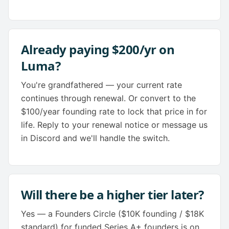
Already paying $200/yr on
Luma?
You're grandfathered — your current rate
continues through renewal. Or convert to the
$100/year founding rate to lock that price in for
life. Reply to your renewal notice or message us
in Discord and we'll handle the switch.
Will there be a higher tier later?
Yes — a Founders Circle ($10K founding / $18K
standard) for funded Series A+ founders is on