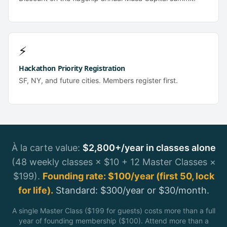
⚡
Hackathon Priority Registration
SF, NY, and future cities. Members register first.
À la carte value:
$2,800+/year in classes alone
(48 weekly classes × $10 + 12 Master Classes ×
$199).
Founding rate: $100/year (first 50, lock
for life).
Standard: $300/year or $30/month.
A single Master Class ($199 for guests) costs more than a full
year of founding membership ($100). Attend more than a