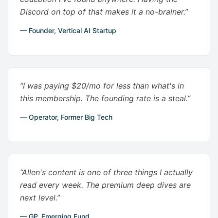
Discord on top of that makes it a no-brainer.”
— Founder, Vertical AI Startup
“I was paying $20/mo for less than what's in
this membership. The founding rate is a steal.”
— Operator, Former Big Tech
“Allen's content is one of three things I actually
read every week. The premium deep dives are
next level.”
— GP, Emerging Fund