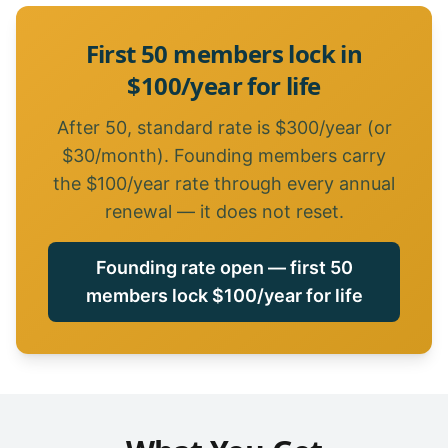
First 50 members lock in
$100/year for life
After 50, standard rate is $300/year (or
$30/month). Founding members carry
the $100/year rate through every annual
renewal — it does not reset.
Founding rate open — first 50
members lock $100/year for life