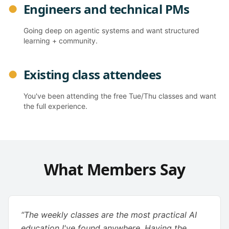
Engineers and technical PMs
●
Going deep on agentic systems and want structured
learning + community.
Existing class attendees
●
You've been attending the free Tue/Thu classes and want
the full experience.
What Members Say
“The weekly classes are the most practical AI
education I've found anywhere. Having the