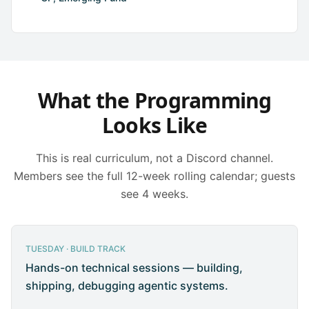
What the Programming
Looks Like
This is real curriculum, not a Discord channel.
Members see the full 12-week rolling calendar; guests
see 4 weeks.
TUESDAY · BUILD TRACK
Hands-on technical sessions — building,
shipping, debugging agentic systems.