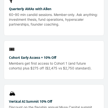
🎙️
Quarterly AMAs with Allen
60–90 min candid sessions. Member-only. Ask anything:
investment thesis, fund operations, hyperscaler
partnerships, founder coaching.
🎟️
Cohort Early Access + 10% Off
Members get first access to Cohort 1 (and future
cohorts) plus $275 off ($2,475 vs $2,750 standard).
🏔️
Vertical AI Summit 10% Off
Discount on the flagship annual Musa Capital summit.