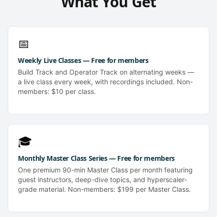
What You Get
📅
Weekly Live Classes — Free for members
Build Track and Operator Track on alternating weeks —
a live class every week, with recordings included. Non-
members: $10 per class.
🎓
Monthly Master Class Series — Free for members
One premium 90-min Master Class per month featuring
guest instructors, deep-dive topics, and hyperscaler-
grade material. Non-members: $199 per Master Class.