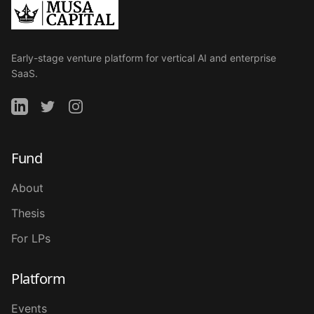
Early-stage venture platform for vertical AI and enterprise
SaaS.
Fund
About
Thesis
For LPs
Platform
Events