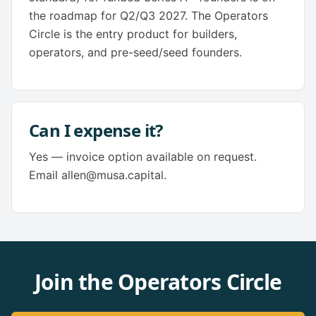
the roadmap for Q2/Q3 2027. The Operators
Circle is the entry product for builders,
operators, and pre-seed/seed founders.
Can I expense it?
Yes — invoice option available on request.
Email allen@musa.capital.
Join the Operators Circle